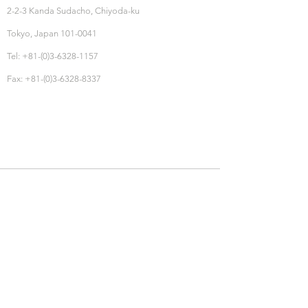
2-2-3 Kanda Sudacho, Chiyoda-ku
Tokyo, Japan 101-0041
Tel: +81-(0)3-6328-1157
Fax: +81-(0)3-6328-8337