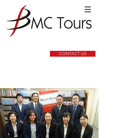
CONTACT US