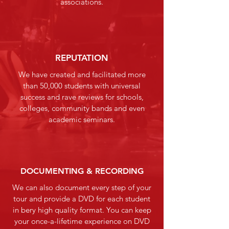
associations.
REPUTATION
We have created and facilitated more
than 50,000 students with universal
success and rave reviews for schools,
colleges, community bands and even
academic seminars.
DOCUMENTING & RECORDING
We can also document every step of your
tour and provide a DVD for each student
in bery high quality format. You can keep
your once-a-lifetime experience on DVD