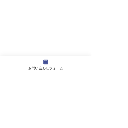
お問い合わせフォーム