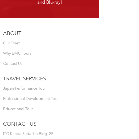
and Blu-ray!
ABOUT
Our Team
Why BMC Tour?
Contact Us
TRAVEL SERVICES
Japan Performance Tour
Professional Development Tour
Educational Tour
CONTACT US
ITC Kanda Sudacho Bldg. 2F