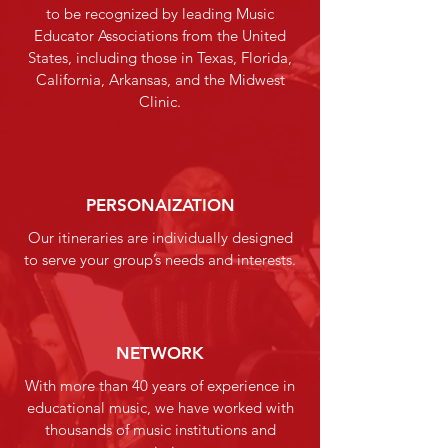
to be recognized by leading Music
Educator Associations from the United
States, including those in Texas, Florida,
California, Arkansas, and the Midwest
Clinic.
PERSONAIZATION
Our itineraries are individually designed
to serve your group’s needs and interests.
NETWORK
With more than 40 years of experience in
educational music, we have worked with
thousands of music institutions and