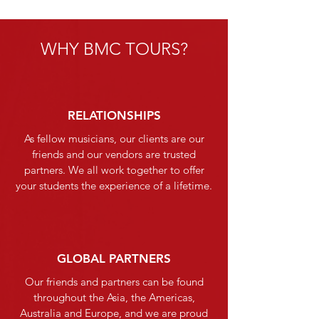
WHY BMC TOURS?
RELATIONSHIPS
As fellow musicians, our clients are our
friends and our vendors are trusted
partners. We all work together to offer
your students the experience of a lifetime.
GLOBAL PARTNERS
Our friends and partners can be found
throughout the Asia, the Americas,
Australia and Europe, and we are proud