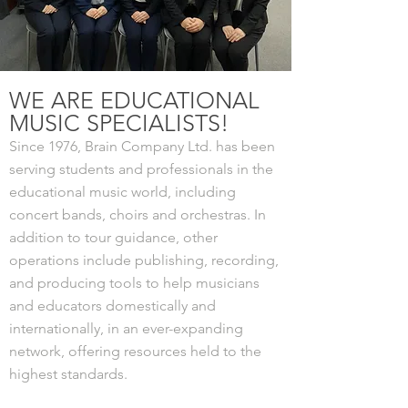
WE ARE EDUCATIONAL
MUSIC SPECIALISTS!
Since 1976, Brain Company Ltd. has been
serving students and professionals in the
educational music world, including
concert bands, choirs and orchestras. In
addition to tour guidance, other
operations include publishing, recording,
and producing tools to help musicians
and educators domestically and
internationally, in an ever-expanding
network, offering resources held to the
highest standards.