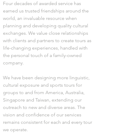
Four decades of awarded service has
earned us trusted friendships around the
world, an invaluable resource when
planning and developing quality cultural
exchanges. We value close relationships
with clients and partners to create tours as
life-changing experiences, handled with
the personal touch of a family-owned
company.
We have been designing more linguistic,
cultural exposure and sports tours for
groups to and from America, Australia,
Singapore and Taiwan, extending our
outreach to new and diverse areas. The
vision and confidence of our services
remains consistent for each and every tour
we operate.